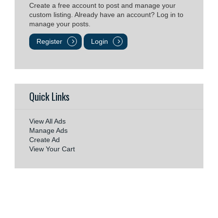
Create a free account to post and manage your
custom listing. Already have an account? Log in to
manage your posts.
Register
Login
Quick Links
View All Ads
Manage Ads
Create Ad
View Your Cart