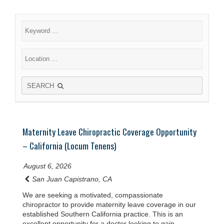
SEARCH
Maternity Leave Chiropractic Coverage Opportunity
– California (Locum Tenens)
August 6, 2026
San Juan Capistrano, CA
We are seeking a motivated, compassionate
chiropractor to provide maternity leave coverage in our
established Southern California practice. This is an
excellent opportunity for a doctor looking to gain