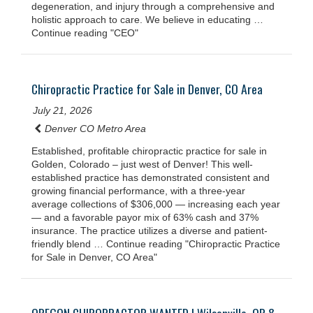
degeneration, and injury through a comprehensive and
holistic approach to care. We believe in educating …
Continue reading "CEO"
Chiropractic Practice for Sale in Denver, CO Area
July 21, 2026
Denver CO Metro Area
Established, profitable chiropractic practice for sale in
Golden, Colorado – just west of Denver! This well-
established practice has demonstrated consistent and
growing financial performance, with a three-year
average collections of $306,000 — increasing each year
— and a favorable payor mix of 63% cash and 37%
insurance. The practice utilizes a diverse and patient-
friendly blend … Continue reading "Chiropractic Practice
for Sale in Denver, CO Area"