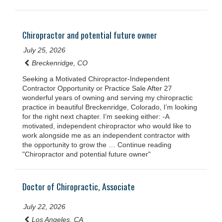
Chiropractor and potential future owner
July 25, 2026
Breckenridge, CO
Seeking a Motivated Chiropractor-Independent
Contractor Opportunity or Practice Sale After 27
wonderful years of owning and serving my chiropractic
practice in beautiful Breckenridge, Colorado, I’m looking
for the right next chapter. I’m seeking either: -A
motivated, independent chiropractor who would like to
work alongside me as an independent contractor with
the opportunity to grow the … Continue reading
"Chiropractor and potential future owner"
Doctor of Chiropractic, Associate
July 22, 2026
Los Angeles, CA