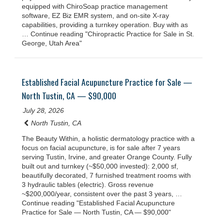
equipped with ChiroSoap practice management
software, EZ Biz EMR system, and on-site X-ray
capabilities, providing a turnkey operation. Buy with as
… Continue reading "Chiropractic Practice for Sale in St.
George, Utah Area"
Established Facial Acupuncture Practice for Sale —
North Tustin, CA — $90,000
July 28, 2026
North Tustin, CA
The Beauty Within, a holistic dermatology practice with a
focus on facial acupuncture, is for sale after 7 years
serving Tustin, Irvine, and greater Orange County. Fully
built out and turnkey (~$50,000 invested): 2,000 sf,
beautifully decorated, 7 furnished treatment rooms with
3 hydraulic tables (electric). Gross revenue
~$200,000/year, consistent over the past 3 years, …
Continue reading "Established Facial Acupuncture
Practice for Sale — North Tustin, CA — $90,000"