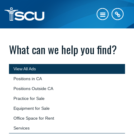
What can we help you find?
View All Ads
Positions in CA
Positions Outside CA
Practice for Sale
Equipment for Sale
Office Space for Rent
Services