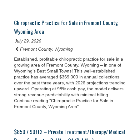
Chiropractic Practice for Sale in Fremont County,
Wyoming Area
July 29, 2026
Fremont County, Wyoming
Established, profitable chiropractic practice for sale in a
growing area of Fremont County, Wyoming – in one of
Wyoming’s Best Small Towns! This well-established
practice has averaged $369,000 in annual collections
over the past three years, with 2026 projections trending
upward. Operating at 98% cash pay, the model delivers
strong revenue predictability with minimal billing …
Continue reading "Chiropractic Practice for Sale in
Fremont County, Wyoming Area"
$850 / 90ft2 – Private Treatment/Therapy/ Medical