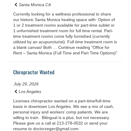
Santa Monica CA
Currently looking for a wellness professional to share
our historic Santa Monica healing space with. Option of
1 or 2 treatment rooms available for part-time sublet or
1 unfurnished treatment room for full time rental. Part-
time treatment rooms come fully furnished (currently
utilized by an acupuncturist). Full time treatment room is
a blank canvas! Both … Continue reading "Office for
Rent – Santa Monica (Full Time and Part Time Options)"
Chiropractor Wanted
July 29, 2026
Los Angeles
Licenses chiropractor wanted on a part-time/full-time
basis in downtown Los Angeles. We see a mix of cash,
personal injury and workers’ comp patients. We are
willing to train. Bilingual is a plus, but not necessary.
Please give us a call at 213-278-0532 or send your
resume to doctorzeger@gmail.com.