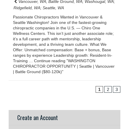
Vancouver, WA; Battle Ground, WA; Washougal, WA;
Ridgefield, WA; Seattle, WA
Passionate Chiropractors Wanted in Vancouver &
Seattle Washington! Join one of the fastest-growing
chiropractic companies in the U.S. — Chiro One
Wellness Centers. This isn’t just another associate role;
it’s a full career path with mentorship, leadership
development, and a thriving team culture. What We
Offer: Unmatched compensation: Base + bonus, Base
ranges by experience Leadership growth: Resident-In-
Training … Continue reading "WASHINGTON
CHIROPRACTOR OPPORTUNITY | Seattle | Vancouver
| Battle Ground ($80-120k)"
1
2
3
Create an Account