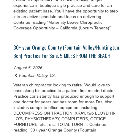
experience in boutique style practice and care for an
existing patient base. You’ll have the opportunity to step
into an active schedule and focus on delivering …
Continue reading "Maternity Leave Chiropractic
Coverage Opportunity – California (Locum Tenens)"
30+ year Orange County (Fountain Valley/Huntington
Bch) Practice for Sale. 5 MILES FROM THE BEACH!
August 5, 2026
Fountain Valley, CA
Veteran chiropractor looking to retire. Would love to
pass along his practice to a patient first minded doctor.
Practice consistently has produced enough to support
one doctor for years but has room for more Drs. Also
includes complete office equipment including
DECOMPRESSION TRACTION, XRAY, two LLOYD HI-
LO’S, PHYSIOTHERAPY, COMPUTERS, OFFICE
FURNITURE, etc., etc. TOTAL TURN … Continue
reading "30+ year Orange County (Fountain