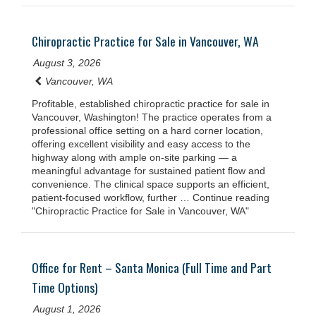
Chiropractic Practice for Sale in Vancouver, WA
August 3, 2026
Vancouver, WA
Profitable, established chiropractic practice for sale in
Vancouver, Washington! The practice operates from a
professional office setting on a hard corner location,
offering excellent visibility and easy access to the
highway along with ample on-site parking — a
meaningful advantage for sustained patient flow and
convenience. The clinical space supports an efficient,
patient-focused workflow, further … Continue reading
"Chiropractic Practice for Sale in Vancouver, WA"
Office for Rent – Santa Monica (Full Time and Part
Time Options)
August 1, 2026