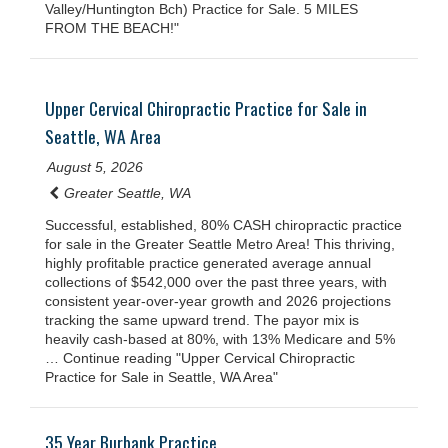
Valley/Huntington Bch) Practice for Sale. 5 MILES
FROM THE BEACH!"
Upper Cervical Chiropractic Practice for Sale in
Seattle, WA Area
August 5, 2026
Greater Seattle, WA
Successful, established, 80% CASH chiropractic practice
for sale in the Greater Seattle Metro Area! This thriving,
highly profitable practice generated average annual
collections of $542,000 over the past three years, with
consistent year-over-year growth and 2026 projections
tracking the same upward trend. The payor mix is
heavily cash-based at 80%, with 13% Medicare and 5%
… Continue reading "Upper Cervical Chiropractic
Practice for Sale in Seattle, WA Area"
35 Year Burbank Practice