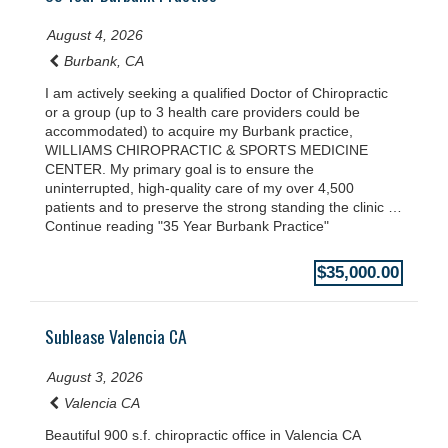
August 4, 2026
Burbank, CA
I am actively seeking a qualified Doctor of Chiropractic
or a group (up to 3 health care providers could be
accommodated) to acquire my Burbank practice,
WILLIAMS CHIROPRACTIC & SPORTS MEDICINE
CENTER. My primary goal is to ensure the
uninterrupted, high-quality care of my over 4,500
patients and to preserve the strong standing the clinic …
Continue reading "35 Year Burbank Practice"
$35,000.00
Sublease Valencia CA
August 3, 2026
Valencia CA
Beautiful 900 s.f. chiropractic office in Valencia CA