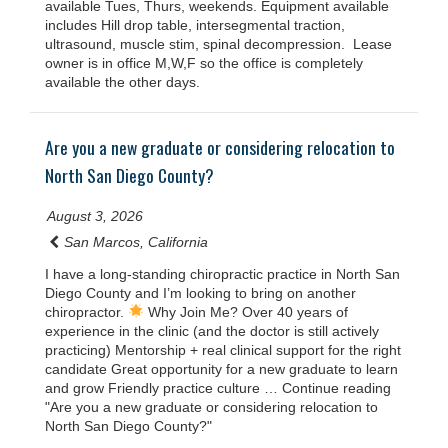
available Tues, Thurs, weekends. Equipment available
includes Hill drop table, intersegmental traction,
ultrasound, muscle stim, spinal decompression. Lease
owner is in office M,W,F so the office is completely
available the other days.
Are you a new graduate or considering relocation to
North San Diego County?
August 3, 2026
San Marcos, California
I have a long-standing chiropractic practice in North San
Diego County and I’m looking to bring on another
chiropractor.
Why Join Me? Over 40 years of
experience in the clinic (and the doctor is still actively
practicing) Mentorship + real clinical support for the right
candidate Great opportunity for a new graduate to learn
and grow Friendly practice culture … Continue reading
"Are you a new graduate or considering relocation to
North San Diego County?"