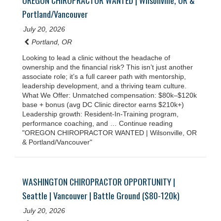
OREGON CHIROPRACTOR WANTED | Wilsonville, OR &
Portland/Vancouver
July 20, 2026
Portland, OR
Looking to lead a clinic without the headache of
ownership and the financial risk? This isn’t just another
associate role; it’s a full career path with mentorship,
leadership development, and a thriving team culture.
What We Offer: Unmatched compensation: $80k–$120k
base + bonus (avg DC Clinic director earns $210k+)
Leadership growth: Resident-In-Training program,
performance coaching, and … Continue reading
"OREGON CHIROPRACTOR WANTED | Wilsonville, OR
& Portland/Vancouver"
WASHINGTON CHIROPRACTOR OPPORTUNITY |
Seattle | Vancouver | Battle Ground ($80-120k)
July 20, 2026