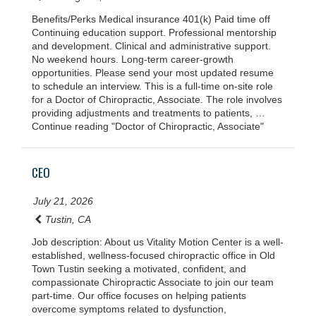
Benefits/Perks Medical insurance 401(k) Paid time off
Continuing education support. Professional mentorship
and development. Clinical and administrative support.
No weekend hours. Long-term career-growth
opportunities. Please send your most updated resume
to schedule an interview. This is a full-time on-site role
for a Doctor of Chiropractic, Associate. The role involves
providing adjustments and treatments to patients, …
Continue reading "Doctor of Chiropractic, Associate"
CEO
July 21, 2026
Tustin, CA
Job description: About us Vitality Motion Center is a well-
established, wellness-focused chiropractic office in Old
Town Tustin seeking a motivated, confident, and
compassionate Chiropractic Associate to join our team
part-time. Our office focuses on helping patients
overcome symptoms related to dysfunction,