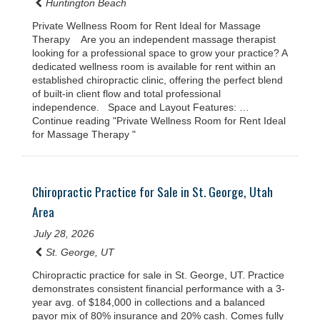
Huntington Beach
Private Wellness Room for Rent Ideal for Massage
Therapy Are you an independent massage therapist
looking for a professional space to grow your practice? A
dedicated wellness room is available for rent within an
established chiropractic clinic, offering the perfect blend
of built-in client flow and total professional
independence. Space and Layout Features: …
Continue reading "Private Wellness Room for Rent Ideal
for Massage Therapy "
Chiropractic Practice for Sale in St. George, Utah
Area
July 28, 2026
St. George, UT
Chiropractic practice for sale in St. George, UT. Practice
demonstrates consistent financial performance with a 3-
year avg. of $184,000 in collections and a balanced
payor mix of 80% insurance and 20% cash. Comes fully