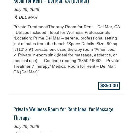
Room for Rent – Del Mar, CA (Del Mar)
July 29, 2026
DEL MAR
Private Treatment/Therapy Room for Rent – Del Mar, CA
| Utilities Included | Ideal for Wellness Professionals
*Location: Prime Del Mar – serene, professional setting
just minutes from the beach *Space Details: Size: 90 sq
ft (10′ x 9′) private, enclosed therapy room *Amenities:
✓ Private in-room sink (ideal for massage, esthetics, or
medical use) … Continue reading "$850 / 90ft2 – Private
Treatment/Therapy/ Medical Room for Rent – Del Mar,
CA (Del Mar)"
$850.00
Private Wellness Room for Rent Ideal for Massage
Therapy
July 29, 2026