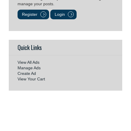
manage your posts.
Register
Login
Quick Links
View All Ads
Manage Ads
Create Ad
View Your Cart