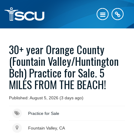
30+ year Orange County
(Fountain Valley/Huntington
Bch) Practice for Sale. 5
MILES FROM THE BEACH!
Published: August 5, 2026 (3 days ago)
Practice for Sale
Fountain Valley, CA