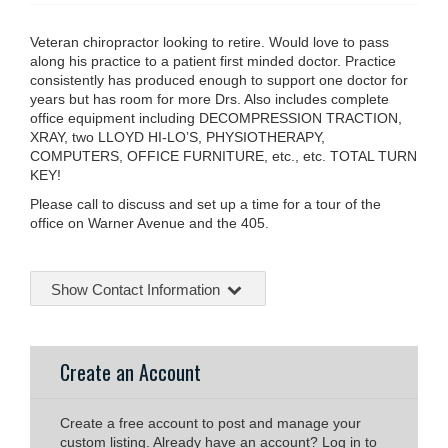
Veteran chiropractor looking to retire. Would love to pass
along his practice to a patient first minded doctor. Practice
consistently has produced enough to support one doctor for
years but has room for more Drs. Also includes complete
office equipment including DECOMPRESSION TRACTION,
XRAY, two LLOYD HI-LO’S, PHYSIOTHERAPY,
COMPUTERS, OFFICE FURNITURE, etc., etc. TOTAL TURN
KEY!
Please call to discuss and set up a time for a tour of the
office on Warner Avenue and the 405.
Show Contact Information
Create an Account
Create a free account to post and manage your
custom listing. Already have an account? Log in to