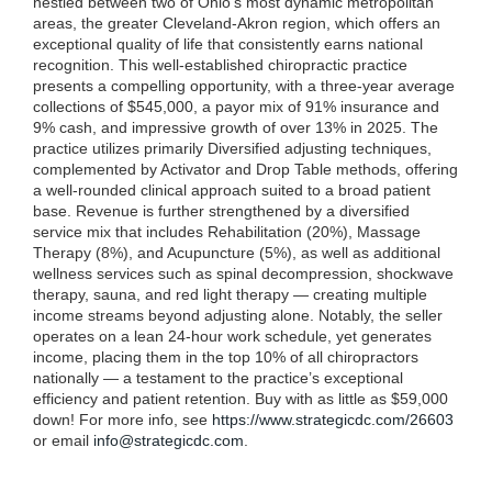
nestled between two of Ohio’s most dynamic metropolitan
areas, the greater Cleveland-Akron region, which offers an
exceptional quality of life that consistently earns national
recognition. This well-established chiropractic practice
presents a compelling opportunity, with a three-year average
collections of $545,000, a payor mix of 91% insurance and
9% cash, and impressive growth of over 13% in 2025. The
practice utilizes primarily Diversified adjusting techniques,
complemented by Activator and Drop Table methods, offering
a well-rounded clinical approach suited to a broad patient
base. Revenue is further strengthened by a diversified
service mix that includes Rehabilitation (20%), Massage
Therapy (8%), and Acupuncture (5%), as well as additional
wellness services such as spinal decompression, shockwave
therapy, sauna, and red light therapy — creating multiple
income streams beyond adjusting alone. Notably, the seller
operates on a lean 24-hour work schedule, yet generates
income, placing them in the top 10% of all chiropractors
nationally — a testament to the practice’s exceptional
efficiency and patient retention. Buy with as little as $59,000
down! For more info, see
https://www.strategicdc.com/26603
or email
info@strategicdc.com
.