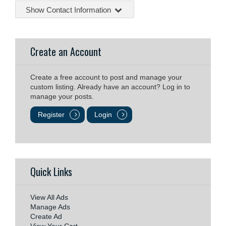
Show Contact Information
Create an Account
Create a free account to post and manage your
custom listing. Already have an account? Log in to
manage your posts.
Register
Login
Quick Links
View All Ads
Manage Ads
Create Ad