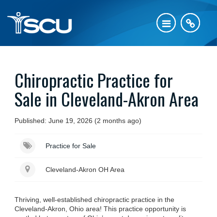
Chiropractic Practice for
Sale in Cleveland-Akron Area
Published: June 19, 2026 (2 months ago)
Practice for Sale
Cleveland-Akron OH Area
Thriving, well-established chiropractic practice in the
Cleveland-Akron, Ohio area! This practice opportunity is